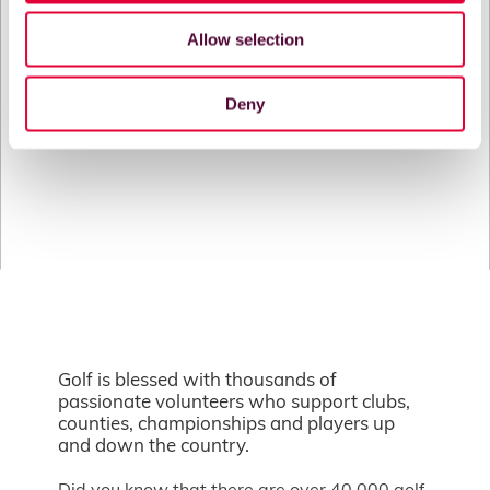
Allow selection
Deny
Golf is blessed with thousands of
passionate volunteers who support clubs,
counties, championships and players up
and down the country.