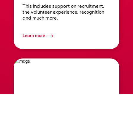
This includes support on recruitment,
the volunteer experience, recognition
and much more.
Learn more