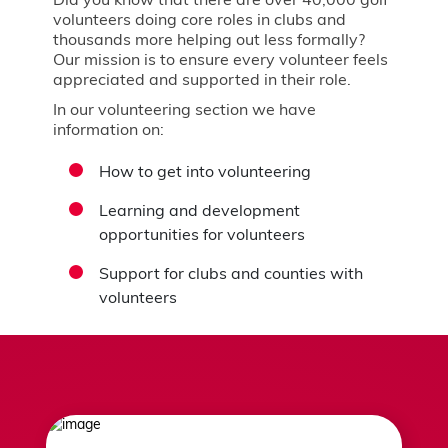
Did you know that there are over 40,000 golf
volunteers doing core roles in clubs and
thousands more helping out less formally?
Our mission is to ensure every volunteer feels
appreciated and supported in their role.
In our volunteering section we have
information on:
How to get into volunteering
Learning and development
opportunities for volunteers
Support for clubs and counties with
volunteers