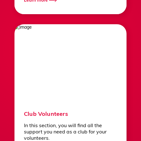
Learn more
Club Volunteers
In this section, you will find all the
support you need as a club for your
volunteers.