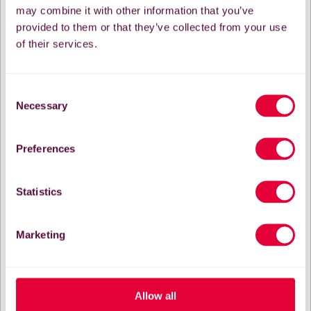
may combine it with other information that you’ve
provided to them or that they’ve collected from your use
of their services.
Consent
Necessary
Selection
Preferences
Statistics
Marketing
Allow all