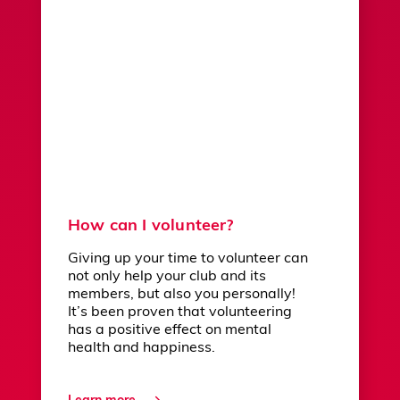
How can I volunteer?
Giving up your time to volunteer can
not only help your club and its
members, but also you personally!
It’s been proven that volunteering
has a positive effect on mental
health and happiness.