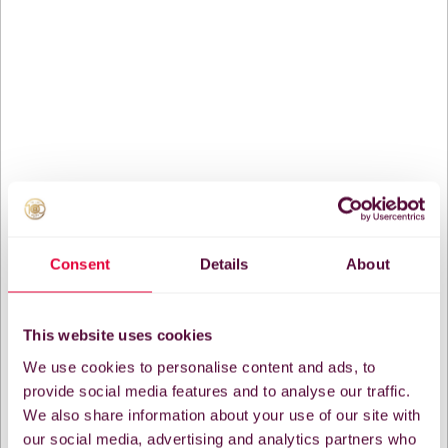
Consent
Details
About
This website uses cookies
We use cookies to personalise content and ads, to
provide social media features and to analyse our traffic.
We also share information about your use of our site with
our social media, advertising and analytics partners who