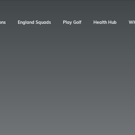
ons
England Squads
Play Golf
Health Hub
W