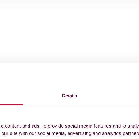
Details
e content and ads, to provide social media features and to analy
 our site with our social media, advertising and analytics partn