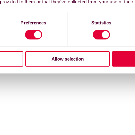
 provided to them or that they’ve collected from your use of their
Preferences
Statistics
Allow selection