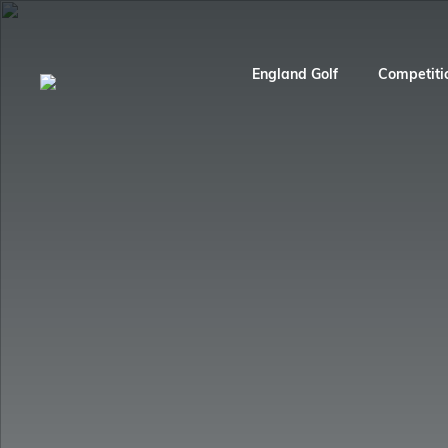
England Golf
Competiti
England Golf
Competitions
England Squads
Play Golf