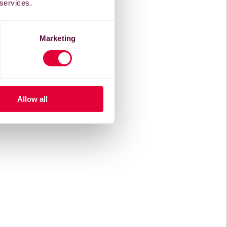
 services.
Marketing
Allow all