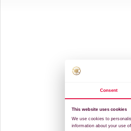
Consent
This website uses cookies
We use cookies to personalis
information about your use of