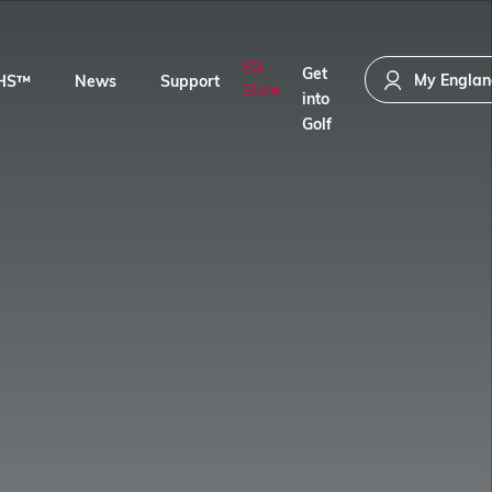
EG
Get
My Englan
HS™
News
Support
Store
into
Golf