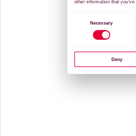
other information that you’ve
Consent
Necessary
Selection
Deny