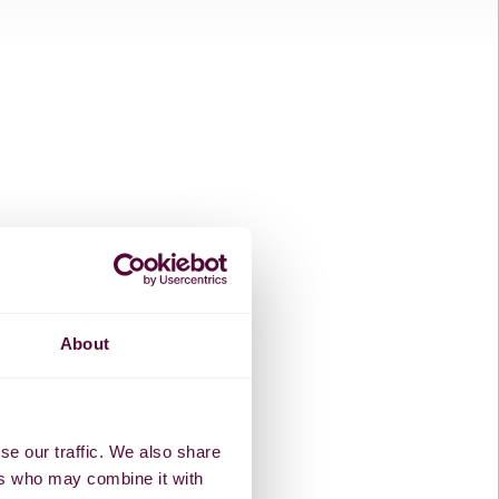
About
se our traffic. We also share
ers who may combine it with