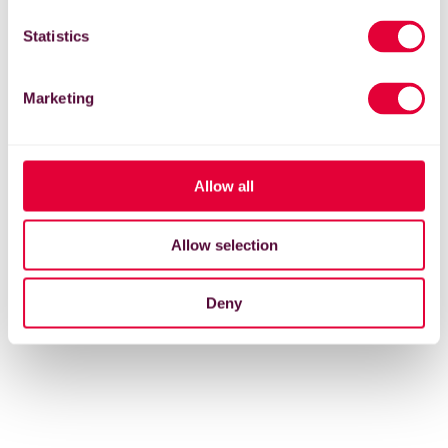
Statistics
Marketing
Allow all
Allow selection
Deny