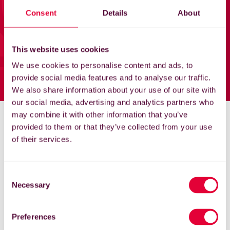
Home
Consent
Details
About
News
This website uses cookies
Support
We use cookies to personalise content and ads, to
provide social media features and to analyse our traffic.
EG Store
We also share information about your use of our site with
our social media, advertising and analytics partners who
may combine it with other information that you’ve
My England Golf
provided to them or that they’ve collected from your use
of their services.
Consent
Necessary
Selection
Preferences