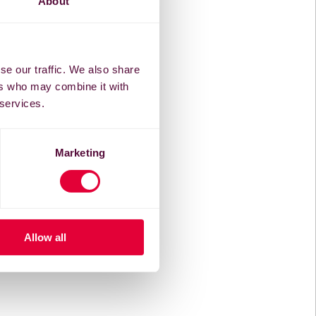
About
se our traffic. We also share
ers who may combine it with
 services.
Marketing
Allow all