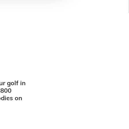
r golf in
,800
odies on