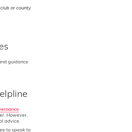
club or county
es
 and guidance
uads
Facebook
elpline
ns
Instagram
vernance
Twitter
er. However,
al advice.
YouTube
ree to speak to