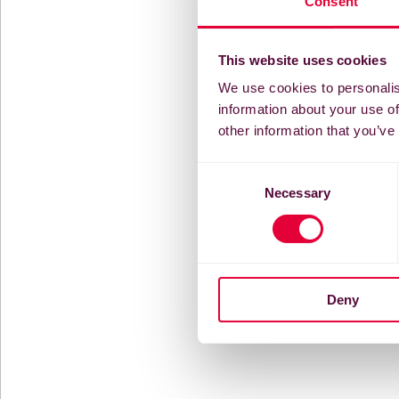
Consent
This website uses cookies
We use cookies to personalis
information about your use of
other information that you’ve
Consent
Necessary
Selection
Deny