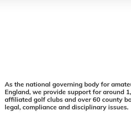
As the national governing body for amateu
England, we provide support for around 1
affiliated golf clubs and over 60 county b
legal, compliance and disciplinary issues.