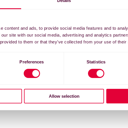
Details
e content and ads, to provide social media features and to analy
 our site with our social media, advertising and analytics partn
 provided to them or that they’ve collected from your use of their
Preferences
Statistics
Allow selection