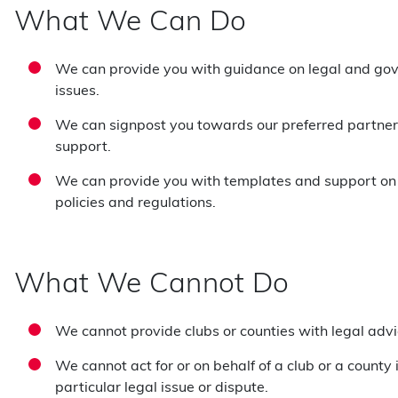
What We Can Do
We can provide you with guidance on legal and go
issues.
We can signpost you towards our preferred partners
support.
We can provide you with templates and support on
policies and regulations.
What We Cannot Do
We cannot provide clubs or counties with legal advi
We cannot act for or on behalf of a club or a county 
particular legal issue or dispute.