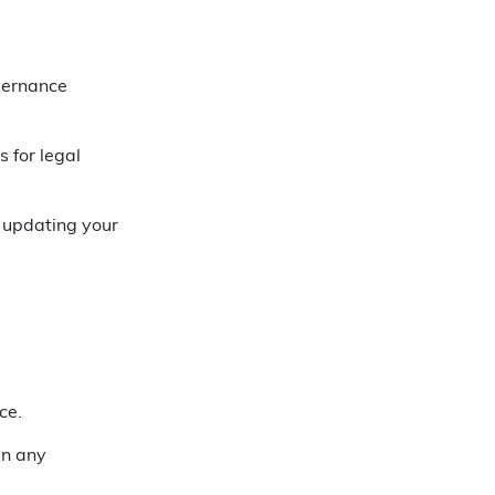
vernance
 for legal
 updating your
ce.
in any