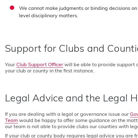
We cannot make judgments or binding decisions on 
level disciplinary matters.
Support for Clubs and Counti
Your
Club Support Officer
will be able to provide support
your club or county in the first instance.
About Us
England Sq
Legal Advice and the Legal H
Contact Us
Competitio
If you are dealing with a legal or governance issue our
Go
Jobs
Play Golf
Team
would be happy to offer some guidance on the matt
our team is not able to provide clubs our counties with leg
If your club or county body requires legal advice you are f