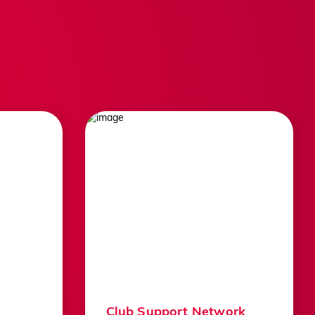
uads
Facebook
ns
Instagram
Twitter
YouTube
BACK TO TOP
LinkedIn
TikTok
Club Support Network