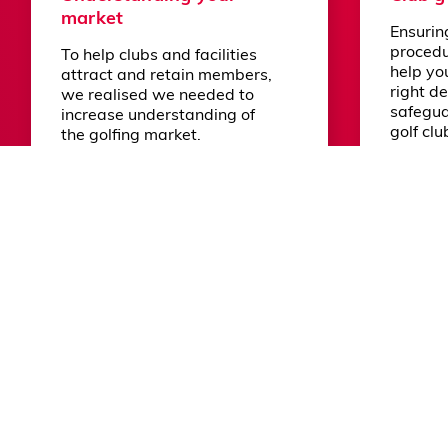
market
Ensurin
© 2026 England Golf
Terms and Conditions
Privacy P
procedu
To help clubs and facilities
help yo
attract and retain members,
right de
we realised we needed to
safegua
increase understanding of
golf clu
the golfing market.
members
the com
Learn more
Learn m