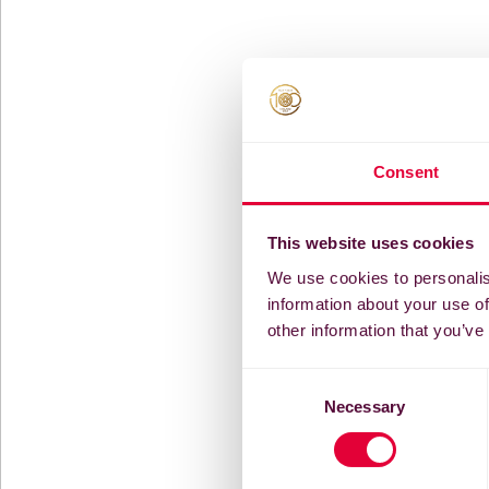
Consent
This website uses cookies
We use cookies to personalis
information about your use of
other information that you’ve
Consent
Necessary
Selection