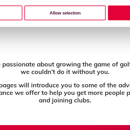
Allow selection
 passionate about growing the game of gol
we couldn’t do it without you.
pages will introduce you to some of the adv
ance we offer to help you get more people 
and joining clubs.