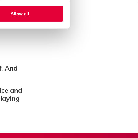
Allow all
f. And
ice and
playing