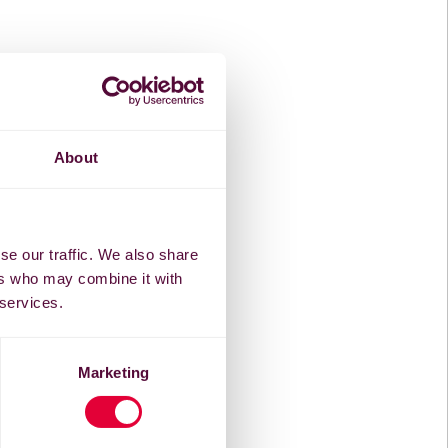
About
se our traffic. We also share
ers who may combine it with
 services.
Marketing