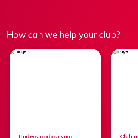
How can we help your club?
For golfers
For golf clubs
For the game
We proudly support thousands of clubs
and players across the country and we
always welcome everyone, whatever
stage they’re at in their golfing life.
Understanding your
Club 