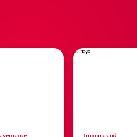
About Us
England Sq
Contact Us
Competitio
Jobs
Play Golf
governance
Training and