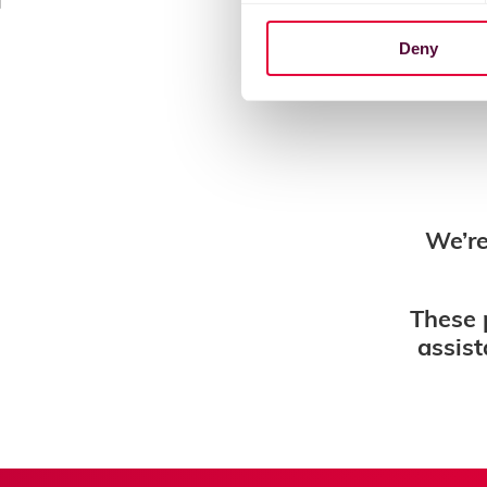
Deny
We’re
These 
assist