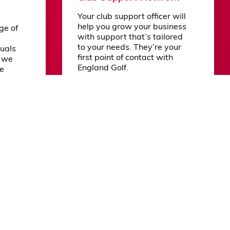
Your club support officer will
Powered by DotGolf
help you grow your business
ge of
with support that’s tailored
to your needs. They’re your
duals
first point of contact with
n we
England Golf.
re
 by
.
Learn more