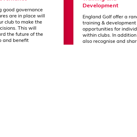
Development
g good governance
olicy
Reset Cookie Preferences
res are in place will
England Golf offer a ran
ur club to make the
training & development
cisions. This will
opportunities for indivi
rd the future of the
within clubs. In additio
b and benefit
also recognise and sha
, visitors and even
opportunities provided
munity.
other organisations and
partners as appropriate
ore
Learn more