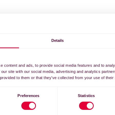
Details
e content and ads, to provide social media features and to analy
 our site with our social media, advertising and analytics partn
 provided to them or that they’ve collected from your use of their
Preferences
Statistics