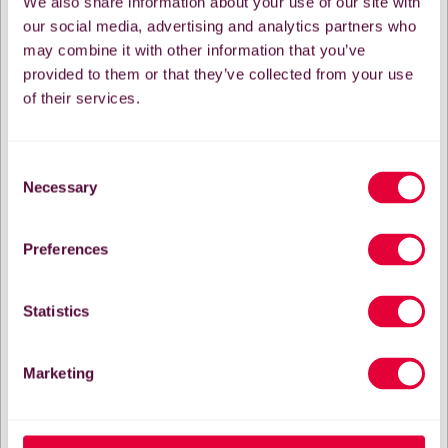
We also share information about your use of our site with
our social media, advertising and analytics partners who
may combine it with other information that you’ve
provided to them or that they’ve collected from your use
of their services.
Consent
Necessary
Selection
Preferences
Statistics
Marketing