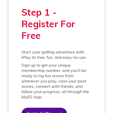
Step 1 -
Register For
Free
Start your golfing adventure with
iPlay its free, fun, and easy-to-use.
Sign up to get your unique
membership number, and you'll be
ready to log fun scores from
wherever you play, view your past
scores, connect with friends, and
follow your progress, all through the
MyEG App.