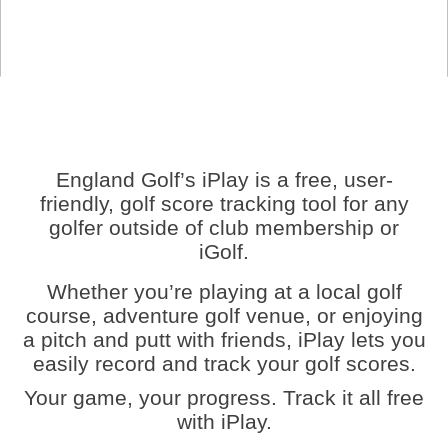
England Golf’s iPlay is a free, user-
friendly, golf score tracking tool for any
golfer outside of club membership or
iGolf.
Whether you’re playing at a local golf
course, adventure golf venue, or enjoying
a pitch and putt with friends, iPlay lets you
easily record and track your golf scores.
Your game, your progress. Track it all free
with iPlay.