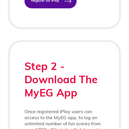
Register for iPlay
Step 2 -
Download The
MyEG App
Once registered iPlay users can
access to the MyEG app, to log an
unlimited number of fun scores from