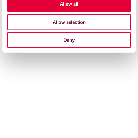
Allow all
Allow selection
Deny