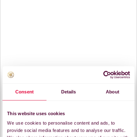
Consent
Details
About
This website uses cookies
We use cookies to personalise content and ads, to
provide social media features and to analyse our traffic.