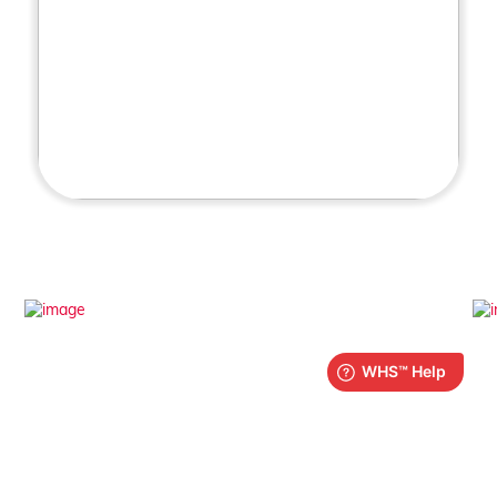
What is iPlay?
Find out more