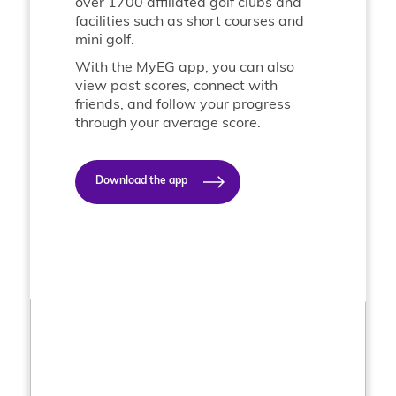
over 1700 affiliated golf clubs and
facilities such as short courses and
mini golf.
With the MyEG app, you can also
view past scores, connect with
friends, and follow your progress
through your average score.
Download the app